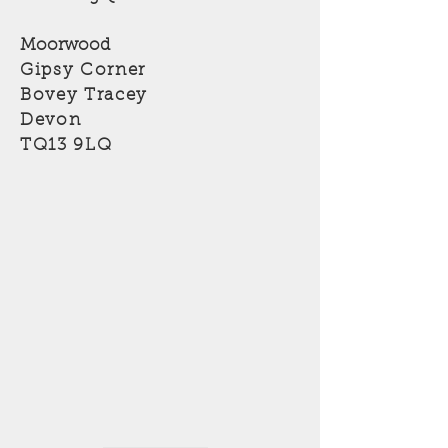
Moorwood
Gipsy Corner
Bovey Tracey
Devon
TQ13 9LQ