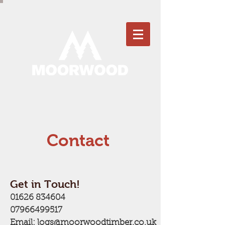
Contact
Get in Touch!
01626 834604
07966499517
Email:
logs@moorwoodtimber.co.uk